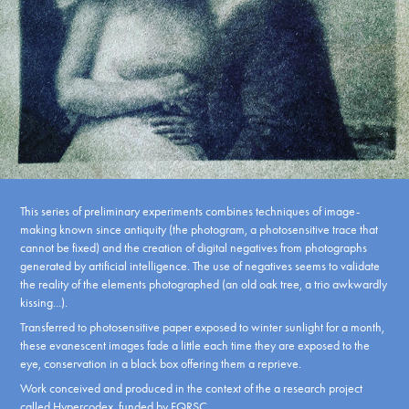
This series of preliminary experiments combines techniques of image-
making known since antiquity (the photogram, a photosensitive trace that
cannot be fixed) and the creation of digital negatives from photographs
generated by artificial intelligence.
The use of negatives seems to validate
the reality of the elements photographed (an old oak tree, a trio awkwardly
kissing...).
Transferred to photosensitive paper exposed to winter sunlight for a month,
these evanescent images fade a little each time they are exposed to the
eye, conservation in a black box offering them a reprieve.
Work conceived and produced in the context of the a research project
called
Hypercodex
, funded by FQRSC.