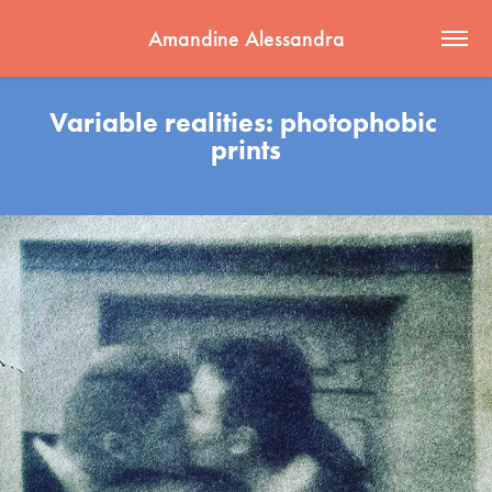
Amandine Alessandra
Variable realities: photophobic 
prints