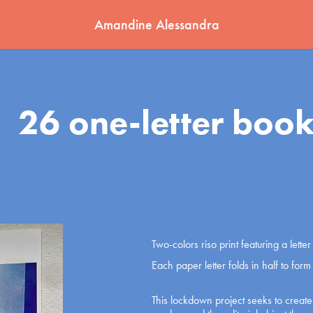
Amandine Alessandra
26 one-letter book
Two-colors riso print featuring a lett
Each paper letter folds in half to for
This lockdown project seeks to creat