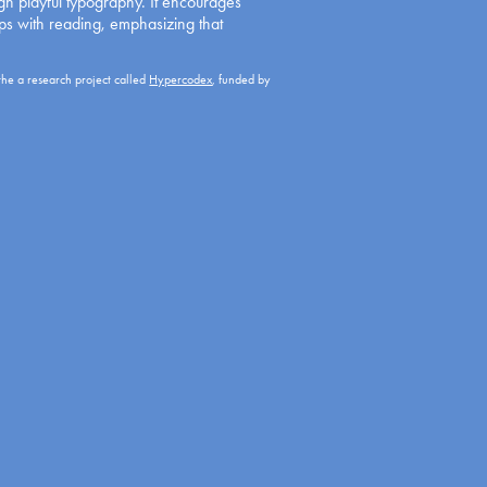
ugh playful typography. It encourages
ips with reading, emphasizing that
the a research project called
Hypercodex
, funded by