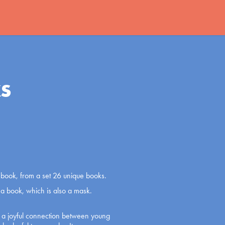
s
er book, from a set 26 unique books.
m a book, which is also a mask.
e a joyful connection between young