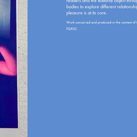
readers and the editorial object thro
bodies to explore different relationsh
pleasure is at its core.
Work conceived and produced in the context of 
FQRSC.