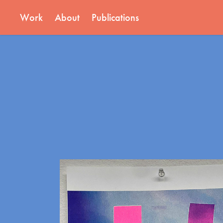
Work
About
Publications